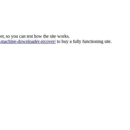
ver, so you can test how the site works.
machine-downloader-recover/
to buy a fully functioning site.