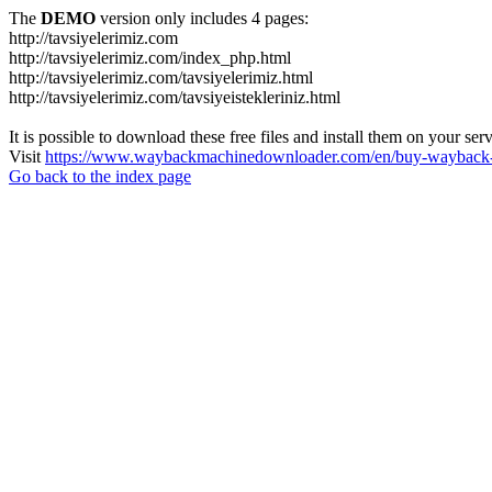
The
DEMO
version only includes 4 pages:
http://tavsiyelerimiz.com
http://tavsiyelerimiz.com/index_php.html
http://tavsiyelerimiz.com/tavsiyelerimiz.html
http://tavsiyelerimiz.com/tavsiyeistekleriniz.html
It is possible to download these free files and install them on your ser
Visit
https://www.waybackmachinedownloader.com/en/buy-wayback-
Go back to the index page