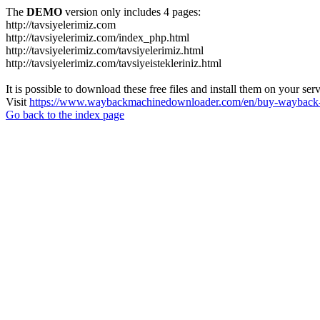
The
DEMO
version only includes 4 pages:
http://tavsiyelerimiz.com
http://tavsiyelerimiz.com/index_php.html
http://tavsiyelerimiz.com/tavsiyelerimiz.html
http://tavsiyelerimiz.com/tavsiyeistekleriniz.html
It is possible to download these free files and install them on your ser
Visit
https://www.waybackmachinedownloader.com/en/buy-wayback-
Go back to the index page