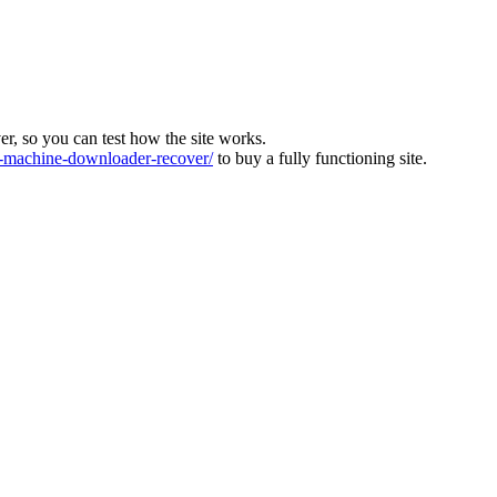
ver, so you can test how the site works.
machine-downloader-recover/
to buy a fully functioning site.