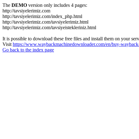
The
DEMO
version only includes 4 pages:
http://tavsiyelerimiz.com
http://tavsiyelerimiz.com/index_php.html
http://tavsiyelerimiz.com/tavsiyelerimiz.html
http://tavsiyelerimiz.com/tavsiyeistekleriniz.html
It is possible to download these free files and install them on your ser
Visit
https://www.waybackmachinedownloader.com/en/buy-wayback-
Go back to the index page