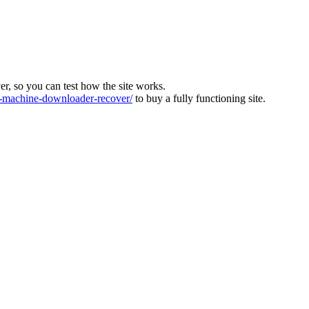
ver, so you can test how the site works.
machine-downloader-recover/
to buy a fully functioning site.