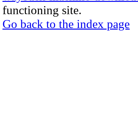
functioning site.
Go back to the index page