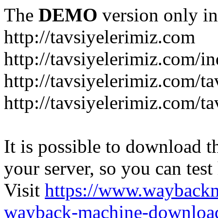
The
DEMO
version only in
http://tavsiyelerimiz.com
http://tavsiyelerimiz.com/
http://tavsiyelerimiz.com/ta
http://tavsiyelerimiz.com/ta
It is possible to download th
your server, so you can test
Visit
https://www.wayback
wayback-machine-download