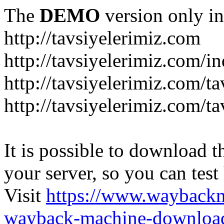
The
DEMO
version only in
http://tavsiyelerimiz.com
http://tavsiyelerimiz.com/
http://tavsiyelerimiz.com/ta
http://tavsiyelerimiz.com/ta
It is possible to download th
your server, so you can test
Visit
https://www.wayback
wayback-machine-download