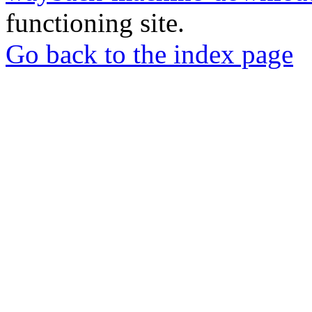
functioning site.
Go back to the index page