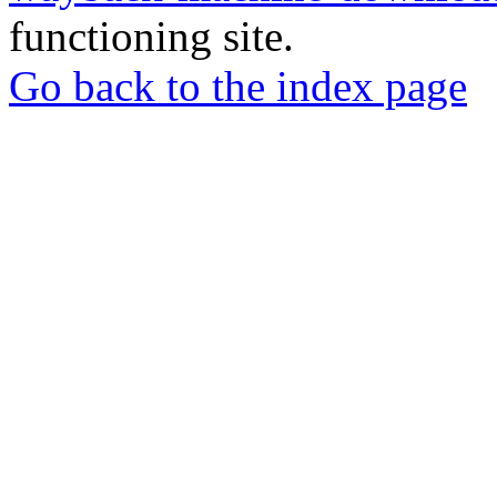
functioning site.
Go back to the index page