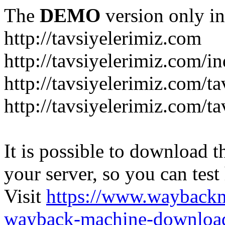
The
DEMO
version only in
http://tavsiyelerimiz.com
http://tavsiyelerimiz.com/
http://tavsiyelerimiz.com/ta
http://tavsiyelerimiz.com/ta
It is possible to download th
your server, so you can test
Visit
https://www.wayback
wayback-machine-download