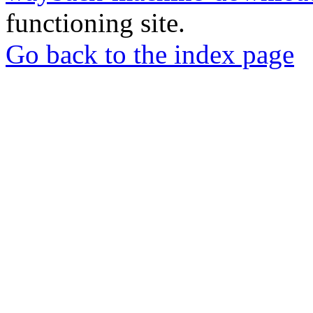
functioning site.
Go back to the index page