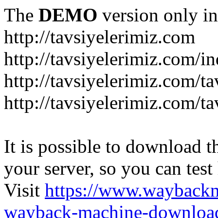
The
DEMO
version only in
http://tavsiyelerimiz.com
http://tavsiyelerimiz.com/
http://tavsiyelerimiz.com/ta
http://tavsiyelerimiz.com/ta
It is possible to download th
your server, so you can test
Visit
https://www.wayback
wayback-machine-download