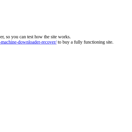
ver, so you can test how the site works.
machine-downloader-recover/
to buy a fully functioning site.