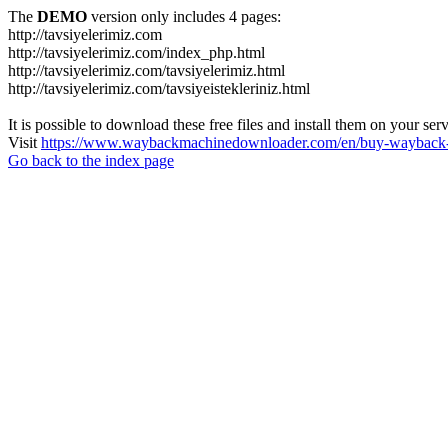
The
DEMO
version only includes 4 pages:
http://tavsiyelerimiz.com
http://tavsiyelerimiz.com/index_php.html
http://tavsiyelerimiz.com/tavsiyelerimiz.html
http://tavsiyelerimiz.com/tavsiyeistekleriniz.html
It is possible to download these free files and install them on your ser
Visit
https://www.waybackmachinedownloader.com/en/buy-wayback-
Go back to the index page