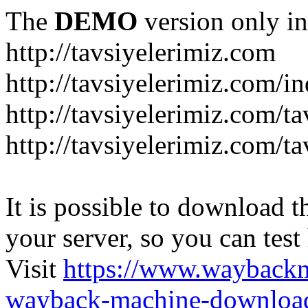
The
DEMO
version only in
http://tavsiyelerimiz.com
http://tavsiyelerimiz.com/
http://tavsiyelerimiz.com/ta
http://tavsiyelerimiz.com/ta
It is possible to download th
your server, so you can test
Visit
https://www.wayback
wayback-machine-download