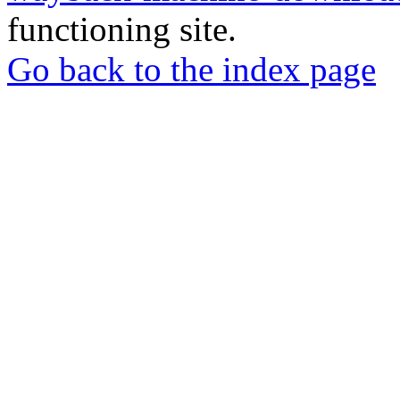
functioning site.
Go back to the index page