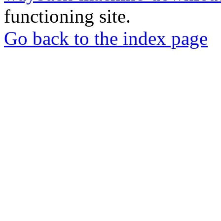
functioning site.
Go back to the index page