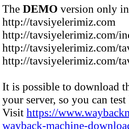
The
DEMO
version only in
http://tavsiyelerimiz.com
http://tavsiyelerimiz.com/
http://tavsiyelerimiz.com/ta
http://tavsiyelerimiz.com/ta
It is possible to download th
your server, so you can test
Visit
https://www.wayback
wayback-machine-download