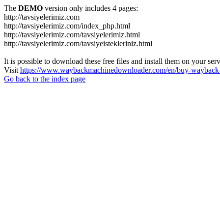
The
DEMO
version only includes 4 pages:
http://tavsiyelerimiz.com
http://tavsiyelerimiz.com/index_php.html
http://tavsiyelerimiz.com/tavsiyelerimiz.html
http://tavsiyelerimiz.com/tavsiyeistekleriniz.html
It is possible to download these free files and install them on your ser
Visit
https://www.waybackmachinedownloader.com/en/buy-wayback-
Go back to the index page