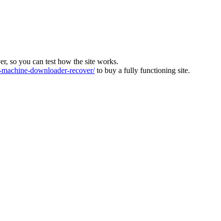
ver, so you can test how the site works.
machine-downloader-recover/
to buy a fully functioning site.