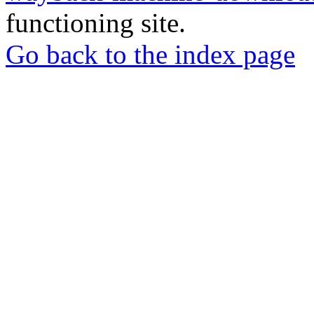
functioning site.
Go back to the index page