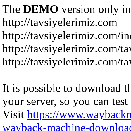
The
DEMO
version only in
http://tavsiyelerimiz.com
http://tavsiyelerimiz.com/
http://tavsiyelerimiz.com/ta
http://tavsiyelerimiz.com/ta
It is possible to download th
your server, so you can test
Visit
https://www.wayback
wayback-machine-download