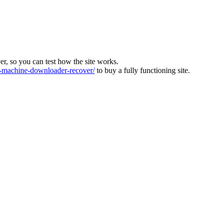
ver, so you can test how the site works.
machine-downloader-recover/
to buy a fully functioning site.