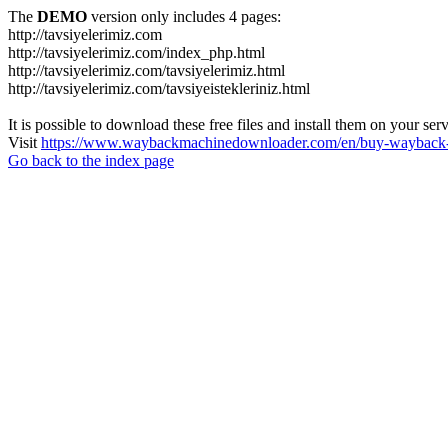
The
DEMO
version only includes 4 pages:
http://tavsiyelerimiz.com
http://tavsiyelerimiz.com/index_php.html
http://tavsiyelerimiz.com/tavsiyelerimiz.html
http://tavsiyelerimiz.com/tavsiyeistekleriniz.html
It is possible to download these free files and install them on your ser
Visit
https://www.waybackmachinedownloader.com/en/buy-wayback-
Go back to the index page