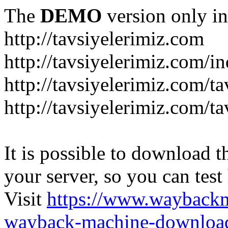
The
DEMO
version only in
http://tavsiyelerimiz.com
http://tavsiyelerimiz.com/
http://tavsiyelerimiz.com/ta
http://tavsiyelerimiz.com/ta
It is possible to download th
your server, so you can test
Visit
https://www.wayback
wayback-machine-download