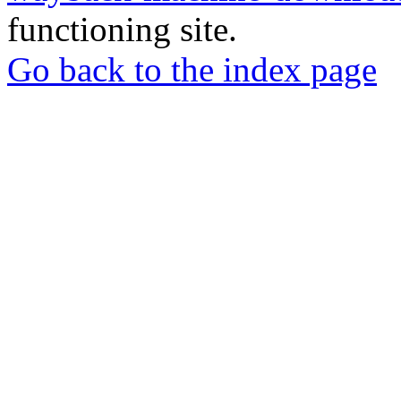
functioning site.
Go back to the index page