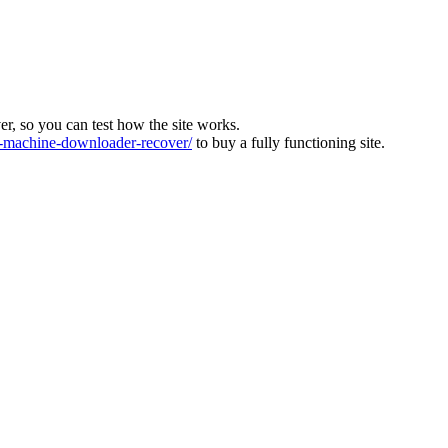
ver, so you can test how the site works.
machine-downloader-recover/
to buy a fully functioning site.