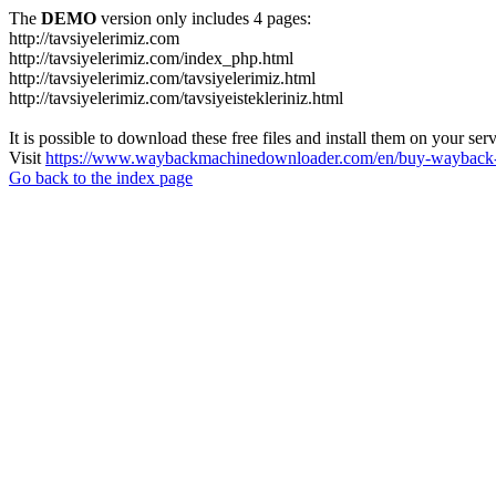
The
DEMO
version only includes 4 pages:
http://tavsiyelerimiz.com
http://tavsiyelerimiz.com/index_php.html
http://tavsiyelerimiz.com/tavsiyelerimiz.html
http://tavsiyelerimiz.com/tavsiyeistekleriniz.html
It is possible to download these free files and install them on your ser
Visit
https://www.waybackmachinedownloader.com/en/buy-wayback-
Go back to the index page