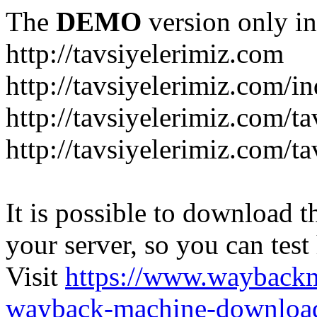
The
DEMO
version only in
http://tavsiyelerimiz.com
http://tavsiyelerimiz.com/
http://tavsiyelerimiz.com/ta
http://tavsiyelerimiz.com/ta
It is possible to download th
your server, so you can test
Visit
https://www.wayback
wayback-machine-download