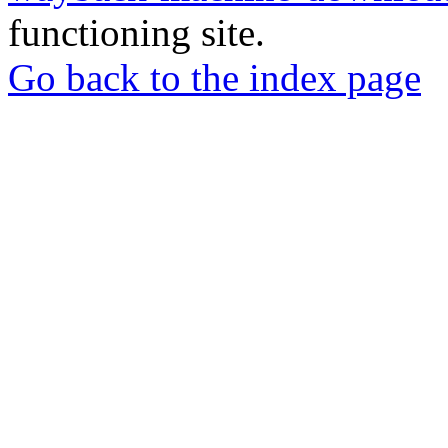
functioning site.
Go back to the index page